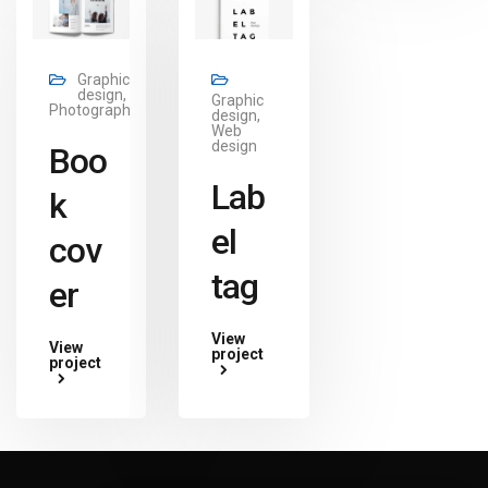
Graphic
design,
Graphic
Photography
design,
Web
design
Boo
Lab
k
el
cov
tag
er
View
View
project
project