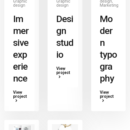
Graphic
Graphic
design,
design
design
Marketing
Im
Desi
Mo
mer
gn
der
sive
stud
n
exp
io
typo
erie
gra
View
project
nce
phy
View
View
project
project