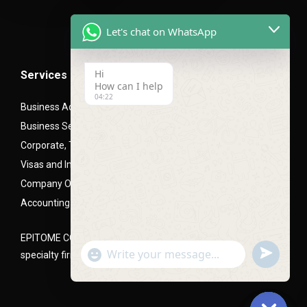
Let's chat on WhatsApp
Hi
Services
How can I help
04:22
Business Advisory Services
Business Setup- Mainland (LLC), Free zone and Offshore
Corporate, Trade and Mortgage Finance
Visas and Immigration PRO Services
Company Office Setups
Accounting and Audit Advisory
EPITOME CONSULTANTS is a Corporate and business setup
undefined
"+chaty_settings.lang.emoji_picker+"
specialty firm, headquartered in Dubai, UAE
WhatsApp
Message