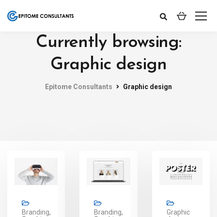
Currently browsing:
Graphic design
Epitome Consultants
Graphic design
Branding,
Branding,
Graphic