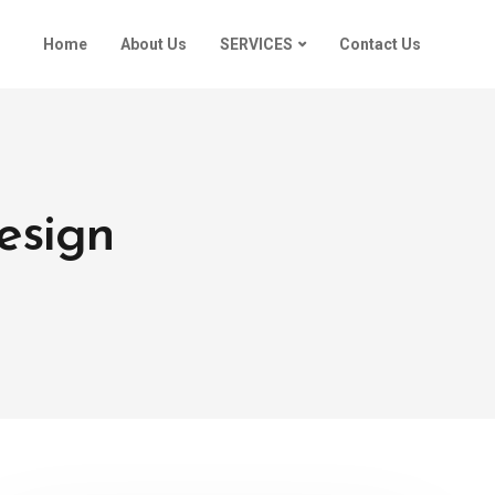
Home
About Us
SERVICES
Contact Us
esign