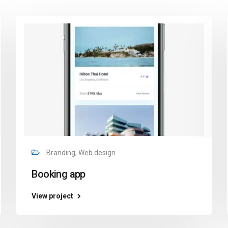
Branding, Web design
Booking app
View project