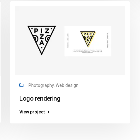
Photography, Web design
Logo rendering
View project