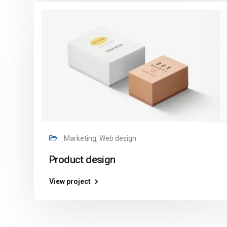
Marketing, Web design
Product design
View project