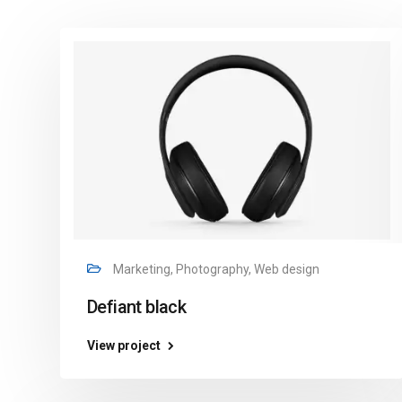
Marketing, Photography, Web design
Defiant black
View project