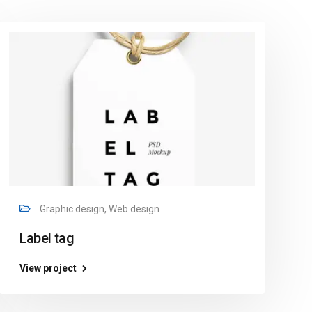
Graphic design, Web design
Label tag
View project