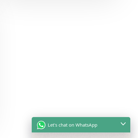
Let's chat on WhatsApp