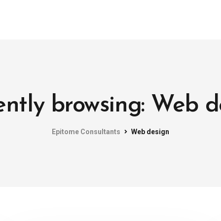
ently browsing: Web d
Epitome Consultants
Web design