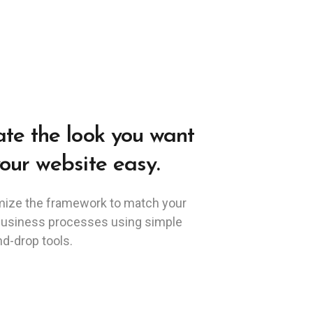
te the look you want
our website easy.
ize the framework to match your
business processes using simple
d-drop tools.