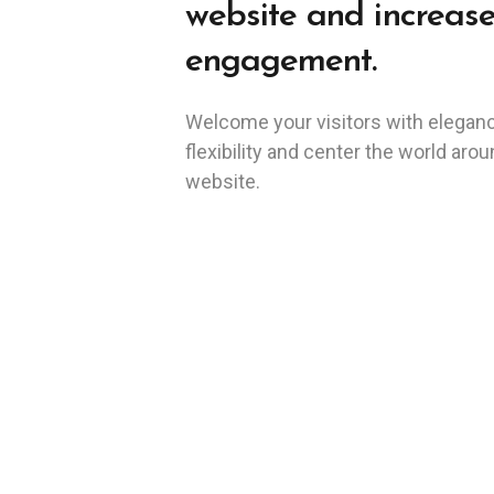
website and increas
engagement.
Welcome your visitors with elegan
flexibility and center the world aro
website.