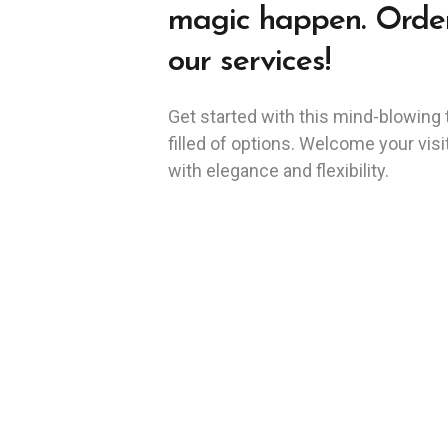
magic happen. Orde
our services!
Get started with this mind-blowing
filled of options. Welcome your visi
with elegance and flexibility.