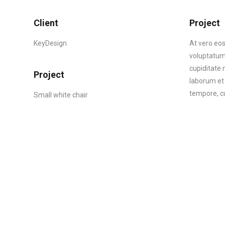
Client
Project
KeyDesign
At vero eos
voluptatum 
cupiditate n
Project
laborum et 
tempore, cu
Small white chair