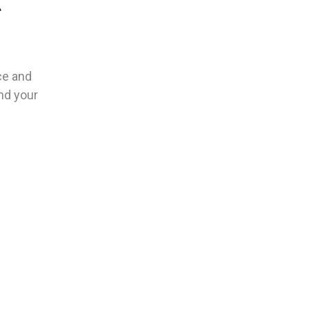
e
ce and
und your