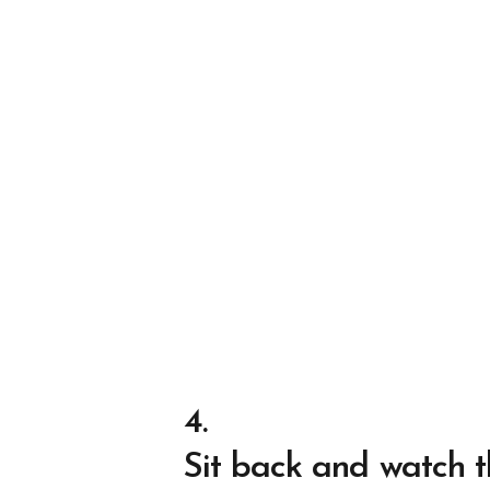
4.
Sit back and watch t