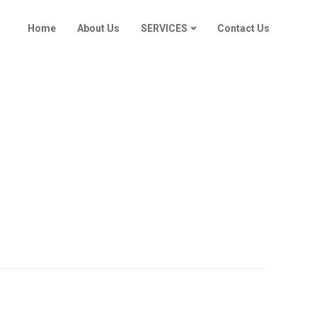
Home
About Us
SERVICES
Contact Us