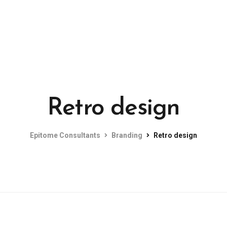
Retro design
Epitome Consultants
Branding
Retro design