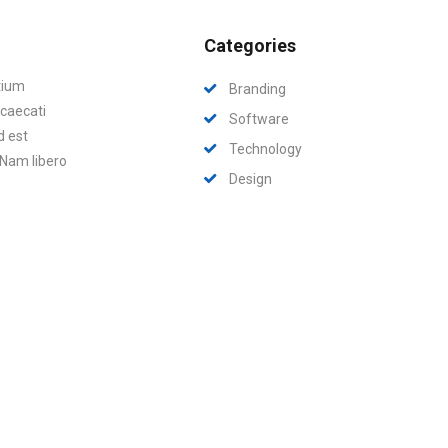
Categories
tium
Branding
ccaecati
Software
d est
Technology
 Nam libero
Design