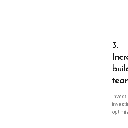
3.
Incr
buil
tea
Investi
investi
optimiz