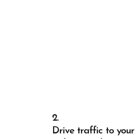
2.
Drive traffic to your