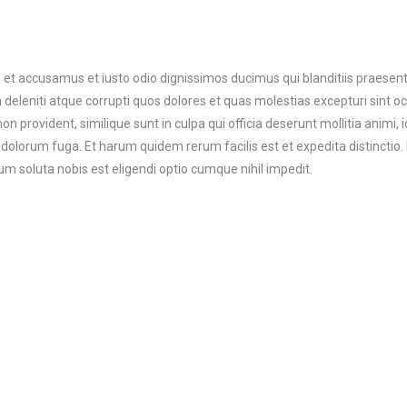
 et accusamus et iusto odio dignissimos ducimus qui blanditiis praesen
deleniti atque corrupti quos dolores et quas molestias excepturi sint o
on provident, similique sunt in culpa qui officia deserunt mollitia animi, i
dolorum fuga. Et harum quidem rerum facilis est et expedita distinctio.
m soluta nobis est eligendi optio cumque nihil impedit.