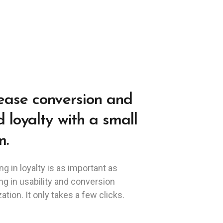
ease conversion and
d loyalty with a small
m.
ng in loyalty is as important as
ng in usability and conversion
ation. It only takes a few clicks.