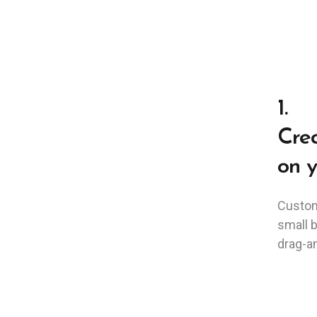
1.
Crea
on y
Custom
small 
drag-an