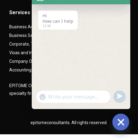
Services
Hi
How can I help
12:30
Business Advisory Services
Business Setup- Mainland (LLC), Free zone and Offshore
Corporate, Trade and Mortgage Finance
Visas and Immigration PRO Services
Company Office Setups
Accounting and Audit Advisory
EPITOME CONSULTANTS is a Corporate and business setup
specialty firm, headquartered in Dubai, UAE
undefined
"+chaty_settings.lang.emoji_picker+"
WhatsApp
Message
epitomeconsultants. All rights reserved.
Hide