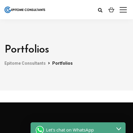
Portfolios
Epitome Consultants
Portfolios
Let's chat on WhatsApp