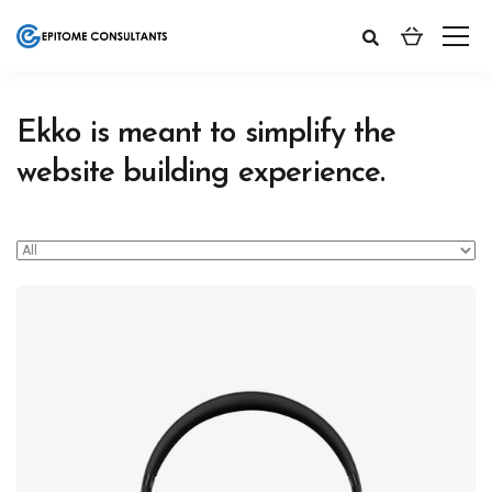
Ekko is meant to simplify the
website building experience.