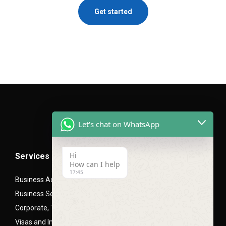
Get started
Let's chat on WhatsApp
Hi
Services
How can I help
17:45
Business Advisory Services
Business Setup- Mainland (LLC), Free zone and Offshore
Corporate, Trade and Mortgage Finance
Visas and Immigration PRO Services