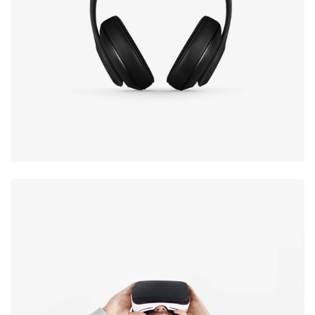
Defiant black
Immersive