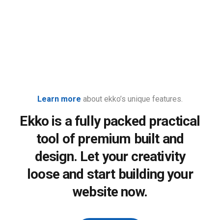
Learn more
about ekko’s unique features.
Ekko is a fully packed practical
tool of premium built and
design. Let your creativity
loose and start building your
website now.