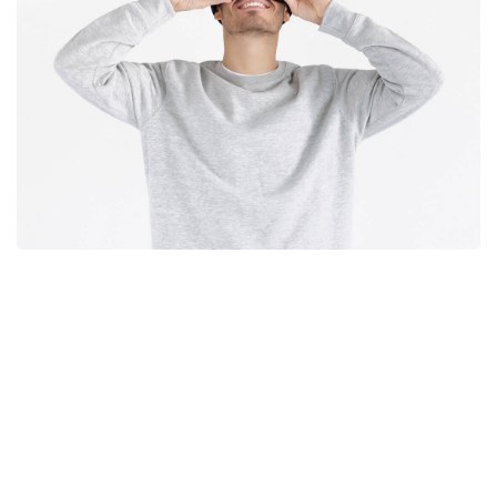
experience