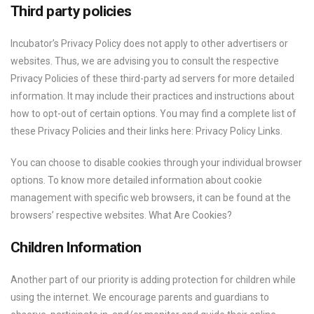
Third party policies
Incubator’s Privacy Policy does not apply to other advertisers or
websites. Thus, we are advising you to consult the respective
Privacy Policies of these third-party ad servers for more detailed
information. It may include their practices and instructions about
how to opt-out of certain options. You may find a complete list of
these Privacy Policies and their links here: Privacy Policy Links.
You can choose to disable cookies through your individual browser
options. To know more detailed information about cookie
management with specific web browsers, it can be found at the
browsers’ respective websites. What Are Cookies?
Children Information
Another part of our priority is adding protection for children while
using the internet. We encourage parents and guardians to