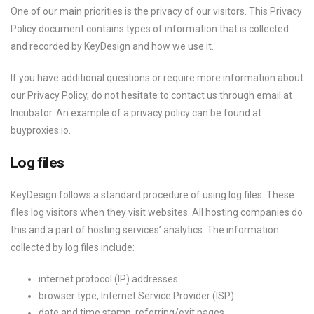
One of our main priorities is the privacy of our visitors. This Privacy
Policy document contains types of information that is collected
and recorded by KeyDesign and how we use it.
If you have additional questions or require more information about
our Privacy Policy, do not hesitate to contact us through email at
Incubator. An example of a privacy policy can be found at
buyproxies.io.
Log files
KeyDesign follows a standard procedure of using log files. These
files log visitors when they visit websites. All hosting companies do
this and a part of hosting services’ analytics. The information
collected by log files include:
internet protocol (IP) addresses
browser type, Internet Service Provider (ISP)
date and time stamp, referring/exit pages