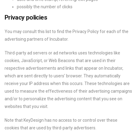
possibly the number of clicks
Privacy policies
You may consult this list to find the Privacy Policy for each of the
advertising partners of Incubator.
Third-party ad servers or ad networks uses technologies like
cookies, JavaScript, or Web Beacons that are used in their
respective advertisements and links that appear on Incubator,
which are sent directly to users’ browser. They automatically
receive your IP address when this occurs. These technologies are
used to measure the effectiveness of their advertising campaigns
and/or to personalize the advertising content that you see on
websites that you visit.
Note that KeyDesign has no access to or control over these
cookies that are used by third-party advertisers.