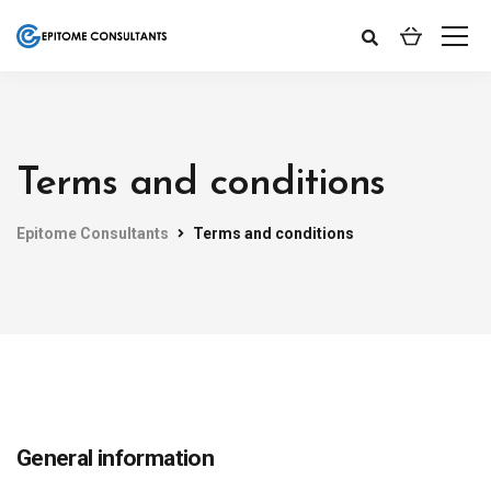
Terms and conditions
Epitome Consultants
Terms and conditions
General information