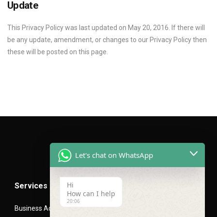
Update
This Privacy Policy was last updated on May 20, 2016. If there will
be any update, amendment, or changes to our Privacy Policy then
these will be posted on this page.
Let's chat on WhatsApp
Hi
Services
How can I help
20:06
Business Advisory Services