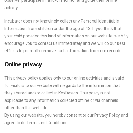
observe, participate in, and/or monitor and guide their online
activity.
Incubator does not knowingly collect any Personal Identifiable
Information from children under the age of 13. If you think that
your child provided this kind of information on our website, we h3ly
encourage you to contact us immediately and we will do our best
efforts to promptly remove such information from our records.
Online privacy
This privacy policy applies only to our online activities and is valid
for visitors to our website with regards to the information that
they shared and/or collect in KeyDesign. This policy is not
applicable to any information collected offline or via channels
other than this website.
By using our website, you hereby consent to our Privacy Policy and
agree to its Terms and Conditions.