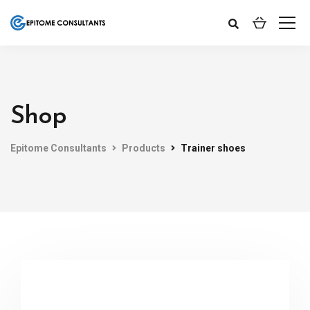
Shop
Epitome Consultants
Products
Trainer shoes