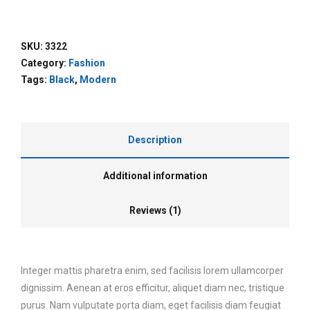
SKU:
3322
Category:
Fashion
Tags:
Black
,
Modern
Description
Additional information
Reviews (1)
Integer mattis pharetra enim, sed facilisis lorem ullamcorper
dignissim. Aenean at eros efficitur, aliquet diam nec, tristique
purus. Nam vulputate porta diam, eget facilisis diam feugiat