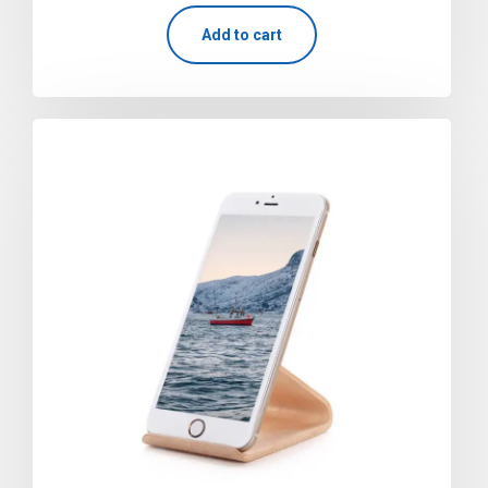
out of 5
Add to cart