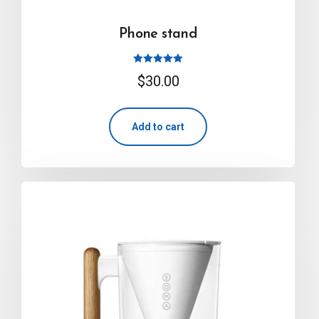
Phone stand
Rated
$
30.00
5.00
out of 5
Add to cart