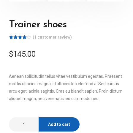
Trainer shoes
(
1
customer review)
Rated
1
4.00
out
of 5
$
145.00
based
on
customer
rating
Aenean sollicitudin tellus vitae vestibulum egestas. Praesent
mattis ultricies magna, id ultrices leo eleifend a. Sed cursus
arcu eget lacinia sagittis. Cras eu blandit sapien. Proin dictum
aliquet magna, nec venenatis leo commodo nec.
Add to cart