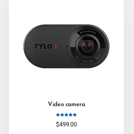
Video camera
Rated
$
499.00
5.00