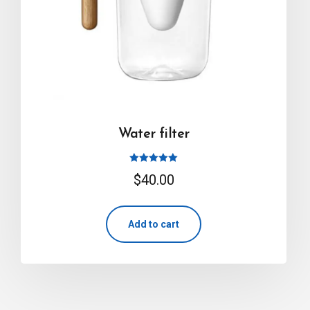
Water filter
Rated
$
40.00
5.00
out of 5
Add to cart