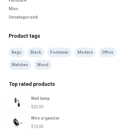
Furniture
Misc
Uncategorized
Product tags
Bags
Black
Footwear
Modern
Office
Watches
Wood
Top rated products
Wall lamp
$
20.00
Wire organizer
$
10.00