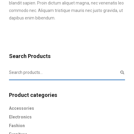
blandit sapien. Proin dictum aliquet magna, nec venenatis leo
commodo nec. Aliquam tristique mauris nec justo gravida, ut
dapibus enim bibendum.
Search Products
Product categories
Accessories
Electronics
Fashion