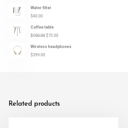
Water filter
$
40.00
Coffee table
$
100.00
$
75.00
Wireless headphones
$
399.00
Related products