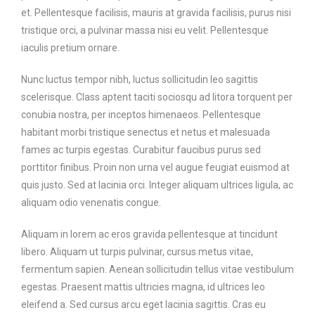
et. Pellentesque facilisis, mauris at gravida facilisis, purus nisi
tristique orci, a pulvinar massa nisi eu velit. Pellentesque
iaculis pretium ornare.
Nunc luctus tempor nibh, luctus sollicitudin leo sagittis
scelerisque. Class aptent taciti sociosqu ad litora torquent per
conubia nostra, per inceptos himenaeos. Pellentesque
habitant morbi tristique senectus et netus et malesuada
fames ac turpis egestas. Curabitur faucibus purus sed
porttitor finibus. Proin non urna vel augue feugiat euismod at
quis justo. Sed at lacinia orci. Integer aliquam ultrices ligula, ac
aliquam odio venenatis congue.
Aliquam in lorem ac eros gravida pellentesque at tincidunt
libero. Aliquam ut turpis pulvinar, cursus metus vitae,
fermentum sapien. Aenean sollicitudin tellus vitae vestibulum
egestas. Praesent mattis ultricies magna, id ultrices leo
eleifend a. Sed cursus arcu eget lacinia sagittis. Cras eu