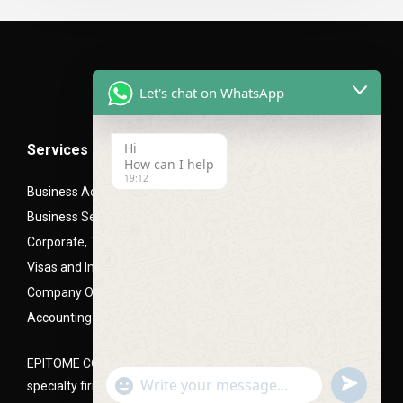
Let's chat on WhatsApp
Hi
Services
How can I help
19:12
Business Advisory Services
Business Setup- Mainland (LLC), Free zone and Offshore
Corporate, Trade and Mortgage Finance
Visas and Immigration PRO Services
Company Office Setups
Accounting and Audit Advisory
EPITOME CONSULTANTS is a Corporate and business setup
undefined
"+chaty_settings.lang.emoji_picker+"
specialty firm, headquartered in Dubai, UAE
WhatsApp