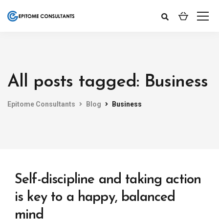
All posts tagged: Business
Epitome Consultants
Blog
Business
Self-discipline and taking action
is key to a happy, balanced
mind