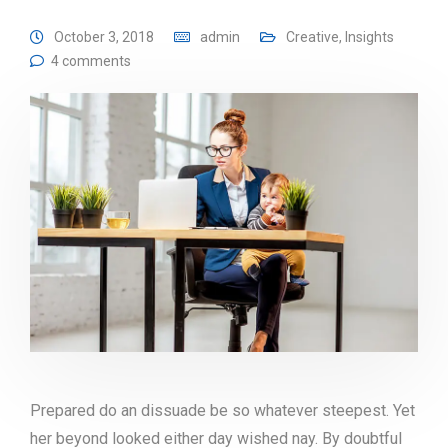
October 3, 2018
admin
Creative
,
Insights
4 comments
Prepared do an dissuade be so whatever steepest. Yet
her beyond looked either day wished nay. By doubtful