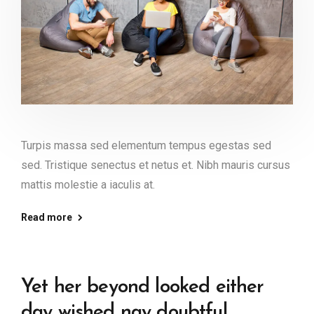
Turpis massa sed elementum tempus egestas sed
sed. Tristique senectus et netus et. Nibh mauris cursus
mattis molestie a iaculis at.
Read more
Yet her beyond looked either
day wished nay doubtful