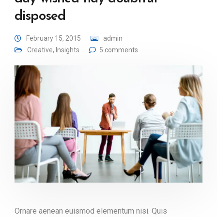
disposed
February 15, 2015
admin
Creative
,
Insights
5 comments
Ornare aenean euismod elementum nisi. Quis