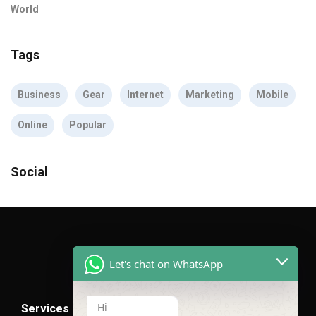
World
Tags
Business
Gear
Internet
Marketing
Mobile
Online
Popular
Social
Let's chat on WhatsApp
Hi
Services