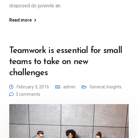
disposed do juvenile an.
Read more
Teamwork is essential for small
teams to take on new
challenges
February 3, 2016
admin
General
,
Insights
3 comments