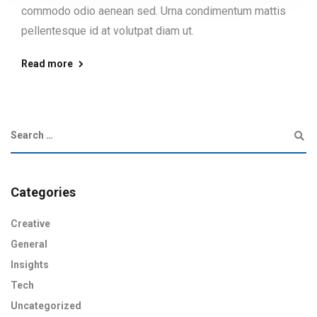
commodo odio aenean sed. Urna condimentum mattis
pellentesque id at volutpat diam ut.
Read more
Categories
Creative
General
Insights
Tech
Uncategorized